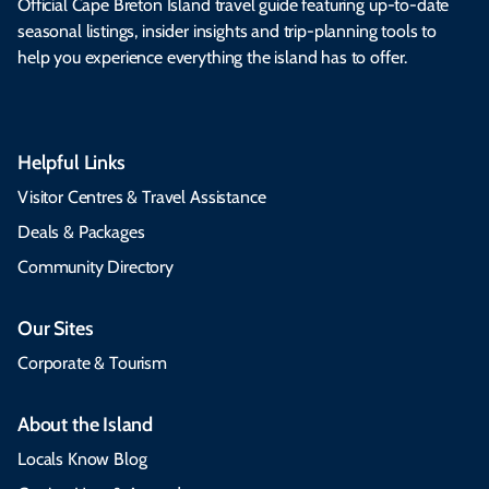
Official Cape Breton Island travel guide featuring up-to-date
seasonal listings, insider insights and trip-planning tools to
help you experience everything the island has to offer.
Helpful Links
Visitor Centres & Travel Assistance
Deals & Packages
Community Directory
Our Sites
Corporate & Tourism
About the Island
Locals Know Blog