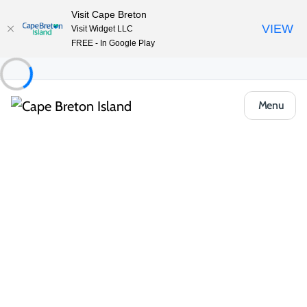
Visit Cape Breton
VIEW
Visit Widget LLC
FREE - In Google Play
Menu
Food & Drink
Cafés, Bakeries & Markets
The Brew and Bubble
Share
Save
Open Gallery