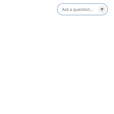
[email protected]
Social Media
Nearby
List
Map
AUG
18
Cape Breton Comedy Showcase – Daniels
FROM
Taphouse
$20
Sydney & Area
Aug 18