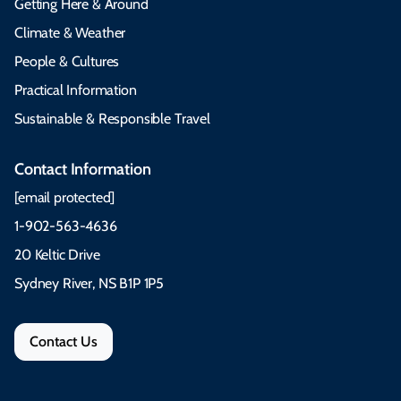
Getting Here & Around
Climate & Weather
People & Cultures
Practical Information
Sustainable & Responsible Travel
Contact Information
[email protected]
1-902-563-4636
20 Keltic Drive
Sydney River, NS B1P 1P5
Contact Us