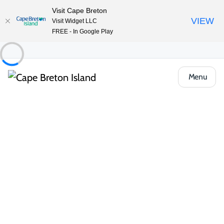
Visit Cape Breton
VIEW
Visit Widget LLC
FREE - In Google Play
Menu
Places to Stay
Hotels, Inns & Motels
The Archie & Isidore Hotel
Share
Save
Open Gallery