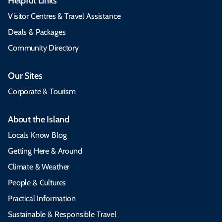
Helpful Links
Visitor Centres & Travel Assistance
Deals & Packages
Community Directory
Our Sites
Corporate & Tourism
About the Island
Locals Know Blog
Getting Here & Around
Climate & Weather
People & Cultures
Practical Information
Sustainable & Responsible Travel