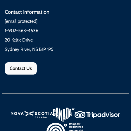
Contact Information
[email protected]
1-902-563-4636
20 Keltic Drive
Sydney River, NS B1P 1P5
Contact Us