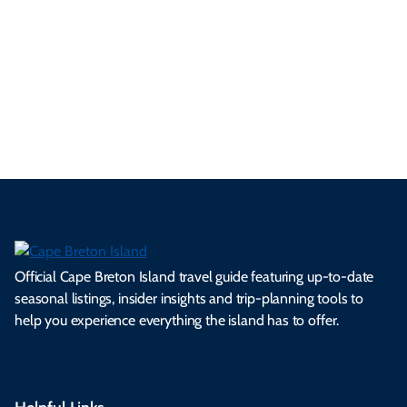
se
nd
erg
tur
d
Ca
a
ly
en
al
fes
pe
ml
op
cy
he
tiv
Br
es
tio
ale
rita
als
et
s.
ns.
rts.
ge.
.
on
Official Cape Breton Island travel guide featuring up-to-date
seasonal listings, insider insights and trip-planning tools to
help you experience everything the island has to offer.