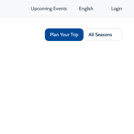
Upcoming Events
English
Login
Plan Your Trip
All Seasons
Share
Save
Open Gallery
Opens in a new tab
isit Website
Get Directions
Opens in a new tab