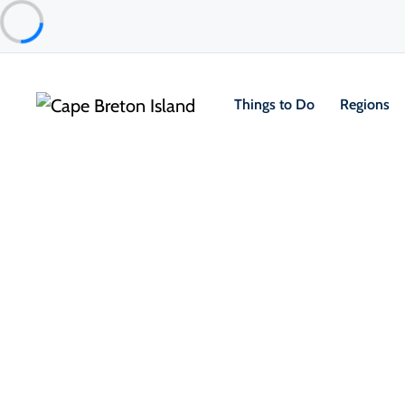
Things to Do
Regions
Places to Stay
Cottages & Cabins
Soleil Chalets
Chéticamp & Area