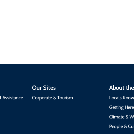
Climate & Weather
Travel that supports
Plan your trip with
local communities,
seasonal weather
protects the
insights, best times to
environment, and
visit, packing tips, and
respects cultural
emergency alerts.
heritage.
Our Sites
About the
l Assistance
Corporate & Tourism
Locals Know
Getting Her
Climate & W
People & Cul