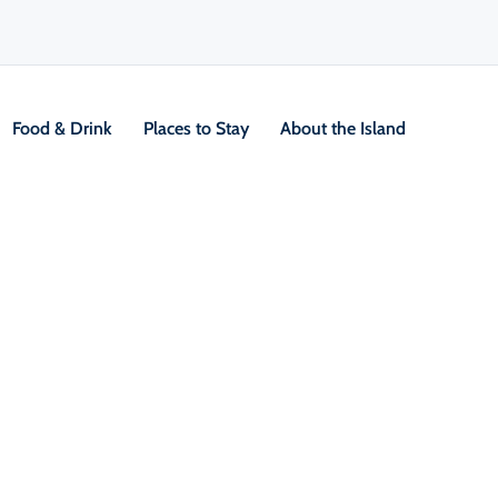
Food & Drink
Places to Stay
About the Island
V