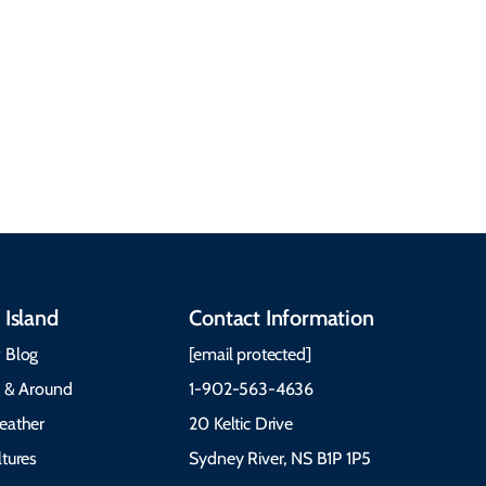
Discover our rich
accommodations, and
heritage, from Mi'kmaq,
more. Getting Here
Gaelic, and Acadian
Getting Around Best
traditions to music,
Time to Visit Weather &
communities, and
What to Pack The Cabot
festivals.
Trail Cape Breton
 Island
Contact Information
 Blog
[email protected]
e & Around
1-902-563-4636
eather
20 Keltic Drive
tures
Sydney River, NS B1P 1P5