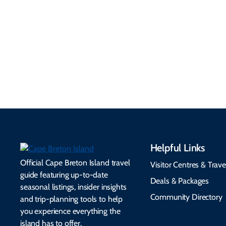
Information
Flights, ferries, driving
routes, rentals, transit,
Essential travel tips on
EV charging, and
visitor services, money,
accessibility services to
connectivity, safety,
make your trip
healthcare, and pet-
seamless.
friendly options.
Helpful Links
Official Cape Breton Island travel
Visitor Centres & Trave
guide featuring up-to-date
Deals & Packages
seasonal listings, insider insights
Community Directory
and trip-planning tools to help
you experience everything the
island has to offer.