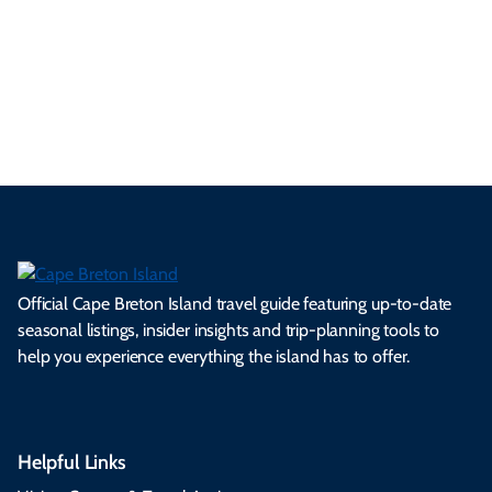
a
ly
en
al
fes
pe
ml
op
cy
he
tiv
Br
es
tio
ale
rita
als
et
s.
ns.
rts.
ge.
.
on
Official Cape Breton Island travel guide featuring up-to-date
seasonal listings, insider insights and trip-planning tools to
help you experience everything the island has to offer.
Helpful Links