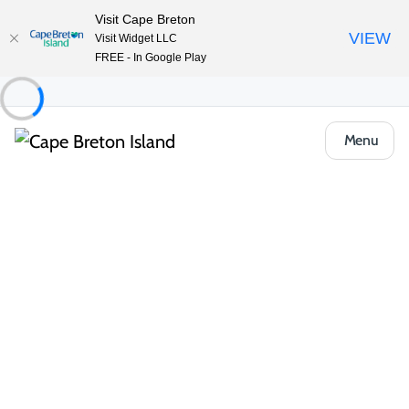
Visit Cape Breton
VIEW
Visit Widget LLC
FREE - In Google Play
Menu
Things to Do
Arts, Culture & Heritage
Skye River Trail
Share
Save