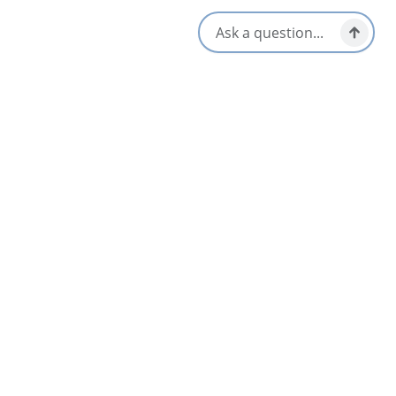
us and please come back again.
Opens in a new tab
Visit Website
Get Directions
Opens in a new t
Location & Contact
Whycocomagh,
Whycocomagh, Nova Scotia
902-756-2337
Locals Know Blog