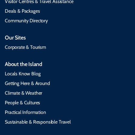
Visitor Centres & Travel Assistance
Deals & Packages
Community Directory
Our Sites
Corporate & Tourism
About the Island
Locals Know Blog
Getting Here & Around
Climate & Weather
People & Cultures
Practical Information
Sustainable & Responsible Travel