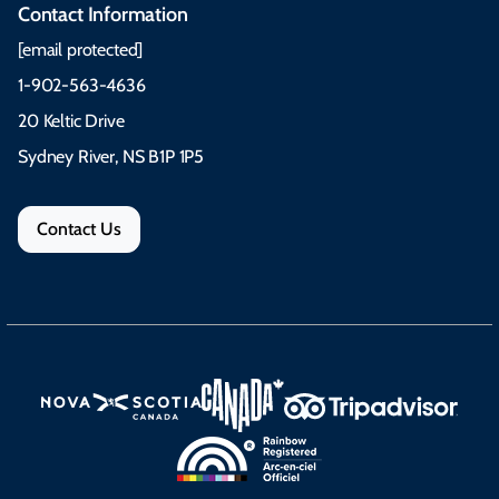
Contact Information
[email protected]
1-902-563-4636
20 Keltic Drive
Sydney River, NS B1P 1P5
Contact Us