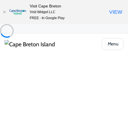
Visit Cape Breton
VIEW
Visit Widget LLC
FREE - In Google Play
Menu
Things to Do
Outdoor & Adventure
Hiking & Trails
Ruins Walk
Share
Save
Open Gallery