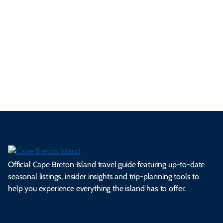
p
frie
m
cul
an
il
se
nd
erg
tur
d
Ca
a
ly
en
al
fes
pe
ml
op
cy
he
tiv
Br
es
tio
ale
rita
als
et
s.
ns.
rts.
ge.
.
on
Official Cape Breton Island travel guide featuring up-to-date
seasonal listings, insider insights and trip-planning tools to
help you experience everything the island has to offer.