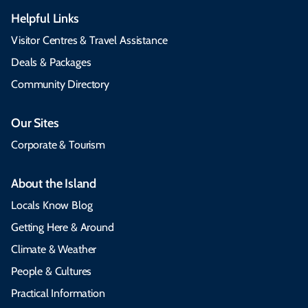
Helpful Links
Visitor Centres & Travel Assistance
Deals & Packages
Community Directory
Our Sites
Corporate & Tourism
About the Island
Locals Know Blog
Getting Here & Around
Climate & Weather
People & Cultures
Practical Information