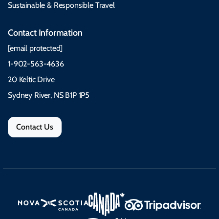
Sustainable & Responsible Travel
Contact Information
[email protected]
1-902-563-4636
20 Keltic Drive
Sydney River, NS B1P 1P5
Contact Us