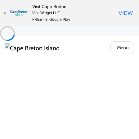
Visit Cape Breton
VIEW
Visit Widget LLC
FREE - In Google Play
Menu
Things to Do
Outdoor & Adventure
Cross Country Skiing
Richmond County Winter Gear Lending
Program
Share
Save