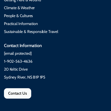
Climate & Weather
People & Cultures
Practical Information
Sustainable & Responsible Travel
Contact Information
[email protected]
1-902-563-4636
20 Keltic Drive
Sydney River, NS B1P 1P5
Contact Us