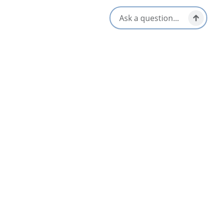
Below is a list of the snowshoes and associated weight ranges
that we have available:
1 set of 15 inches (20-50 lbs)
11 sets of 30 inch (160-210 lbs)
5 sets of 19 inch (50-90 lbs)
4 sets of 36 inch (210-260 lbs)
5 sets of 22 inch (80-120 lbs)
2 sets of 40 inch (250-350 lbs)
8 sets of 25 inch (110-160 lbs)
Please note that if snowshoes are lost or damaged, the
individual renting them is responsible for damages.