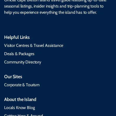
seasonal listings, insider insights and trip-planning tools to
help you experience everything the island has to offer.
Helpful Links
Visitor Centres & Travel Assistance
Deals & Packages
Community Directory
Our Sites
Corporate & Tourism
About the Island
Locals Know Blog
Getting Here & Around