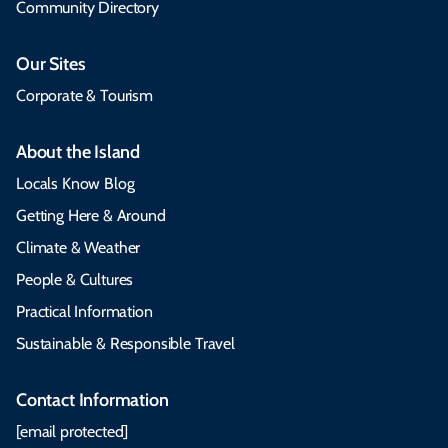
Community Directory
Our Sites
Corporate & Tourism
About the Island
Locals Know Blog
Getting Here & Around
Climate & Weather
People & Cultures
Practical Information
Sustainable & Responsible Travel
Contact Information
[email protected]