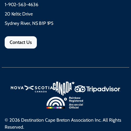
1-902-563-4636
20 Keltic Drive
Sydney River, NS B1P 1P5
Contact Us
© 2026 Destination Cape Breton Association Inc. All Rights
Reserved.