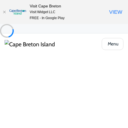
Visit Cape Breton
VIEW
Visit Widget LLC
FREE - In Google Play
Menu
Places to Stay
Cottages & Cabins
Peck’s Housekeeping Cottages
Share
Save
Open Gallery