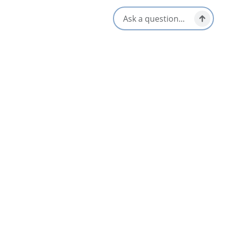
Amenities
Kitchen/Kitchenette
WiFi
Television
Opens in a new tab
Visit Website
Get Directions
Opens in a new t
Location & Contact
2 Wolfe Street,
Louisbourg, Nova Scotia
902-537-2538
888-324-0226
[email protected]