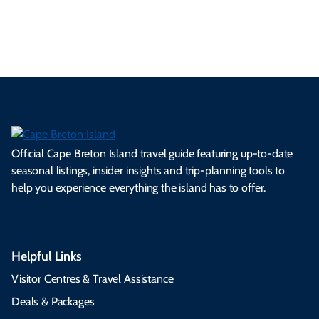
s.
ns.
rts.
ge.
.
on
Official Cape Breton Island travel guide featuring up-to-date
seasonal listings, insider insights and trip-planning tools to
help you experience everything the island has to offer.
Helpful Links
Visitor Centres & Travel Assistance
Deals & Packages