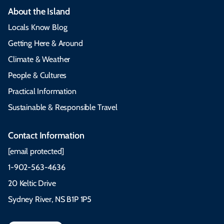
About the Island
Locals Know Blog
Getting Here & Around
Climate & Weather
People & Cultures
Practical Information
Sustainable & Responsible Travel
Contact Information
[email protected]
1-902-563-4636
20 Keltic Drive
Sydney River, NS B1P 1P5