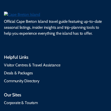
Official Cape Breton Island travel guide featuring up-to-date
seasonal listings, insider insights and trip-planning tools to
help you experience everything the island has to offer.
Helpful Links
Visitor Centres & Travel Assistance
Deals & Packages
Community Directory
Our Sites
Corporate & Tourism