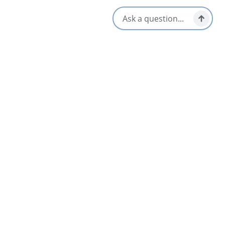
Location & Contact
691 Egypt Road,
Margaree Valley, Nova Scotia
1-902-248-2987
1-800-565-9463
[email protected]
Social Media
Nearby
List
Map