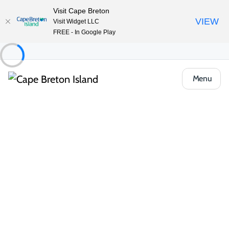
Visit Cape Breton
VIEW
Visit Widget LLC
FREE - In Google Play
Menu
Places to Stay
Hotels, Inns & Motels
Normaway Inn
Share
Save
Open Gallery