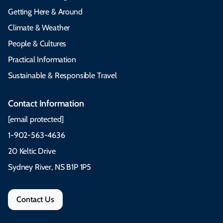
Getting Here & Around
Climate & Weather
People & Cultures
Practical Information
Sustainable & Responsible Travel
Contact Information
[email protected]
1-902-563-4636
20 Keltic Drive
Sydney River, NS B1P 1P5
Contact Us