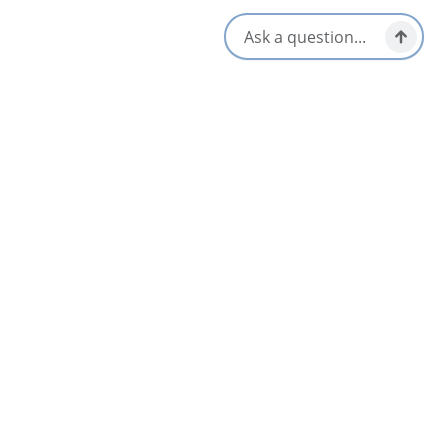
50 Maillard Street,
Membertou, Nova Scotia
902-563-4162
Social Media
Nearby
List
Map
Kiju’s Restaurant, Membertou Trade &
3.9
Convention Centre
Membertou