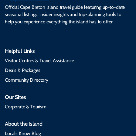
Official Cape Breton Island travel guide featuring up-to-date
seasonal listings, insider insights and trip-planning tools to
help you experience everything the island has to offer.
Helpful Links
Visitor Centres & Travel Assistance
Deals & Packages
Community Directory
Our Sites
Corporate & Tourism
About the Island
Locals Know Blog