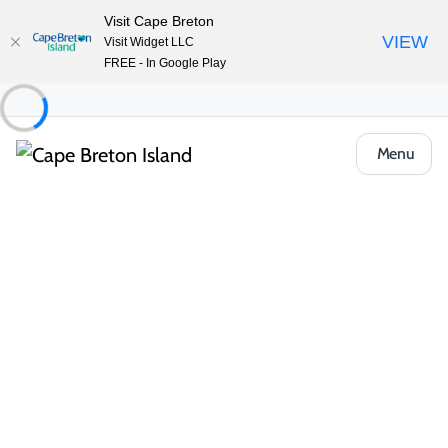
Visit Cape Breton
VIEW
Visit Widget LLC
FREE - In Google Play
Menu
Things to Do
Arts, Culture & Heritage
Membertou Mi’kmaq How to be an
Ally/Cultural Awareness Workshop
Share
Save