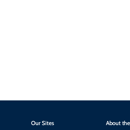
Sustainable &
Responsible Travel
Climate & Weather
Travel that supports
Plan your trip with
local communities,
seasonal weather
protects the
insights, best times to
environment, and
visit, packing tips, and
respects cultural
emergency alerts.
heritage.
Our Sites
About the