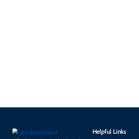
Getting Here &
Practical
Around
Information
Flights, ferries, driving
routes, rentals, transit,
Essential travel tips on
EV charging, and
visitor services, money,
accessibility services to
connectivity, safety,
make your trip
healthcare, and pet-
seamless.
friendly options.
Helpful Links