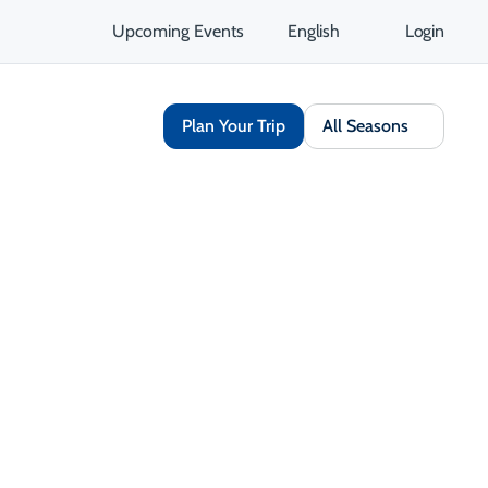
Upcoming Events
English
Login
Plan Your Trip
All Seasons
Share
Save
Open Gallery
Opens in a new tab
isit Website
Get Directions
Opens in a new tab