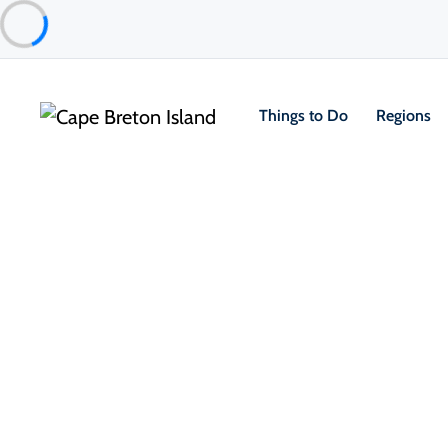
Things to Do
Regions
Things to Do
Arts, Culture & Heritage
Membertou Heritage Park
Membertou