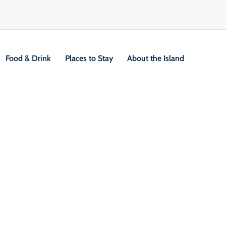
Food & Drink
Places to Stay
About the Island
V