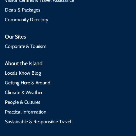
Visitor Centres & Travel Assistance
Deals & Packages
Community Directory
Our Sites
Corporate & Tourism
About the Island
Locals Know Blog
Getting Here & Around
Climate & Weather
People & Cultures
Practical Information
Sustainable & Responsible Travel