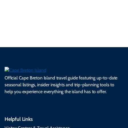
a
ly
en
al
fes
pe
ml
op
cy
he
tiv
Br
es
tio
ale
rita
als
et
s.
ns.
rts.
ge.
.
on
Official Cape Breton Island travel guide featuring up-to-date
seasonal listings, insider insights and trip-planning tools to
help you experience everything the island has to offer.
Helpful Links