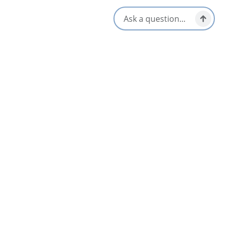
Television
Opens in a new tab
Visit Website
Get Directions
Opens in a new t
Location & Contact
15050 Cabot Trail,
Cheticamp, Nova Scotia
902-224-1794
855-292-1794
[email protected]
Social Media