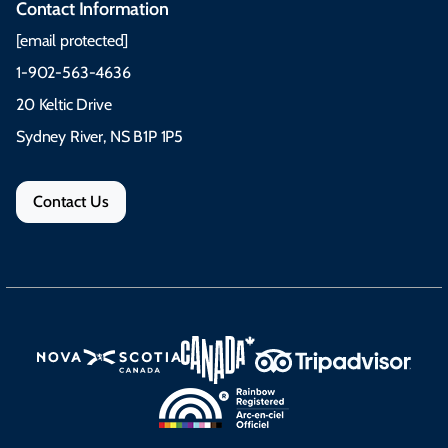
Contact Information
[email protected]
1-902-563-4636
20 Keltic Drive
Sydney River, NS B1P 1P5
Contact Us