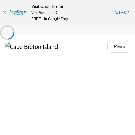
Visit Cape Breton
VIEW
Visit Widget LLC
FREE - In Google Play
Menu
Places to Stay
Hotels, Inns & Motels
Maison Fiset House
Share
Save
Open Gallery