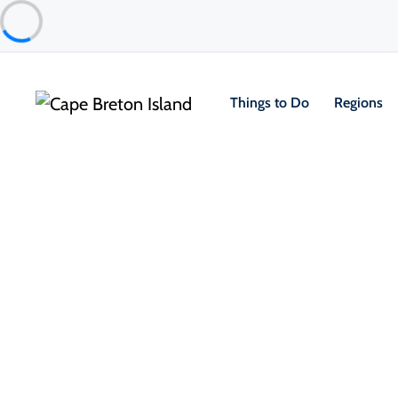
Things to Do
Regions
Places to Stay
Cottages & Cabins
Lantern Hill & Hollow
Ingonish & Area