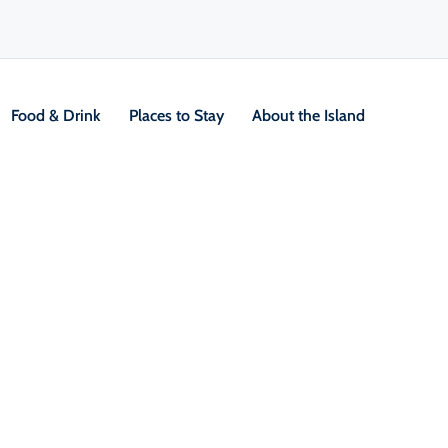
Food & Drink
Places to Stay
About the Island
V