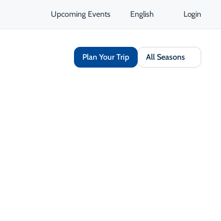
Upcoming Events
English
Login
Plan Your Trip
All Seasons
Share
Save
Open Gallery
Opens in a new tab
isit Website
Get Directions
Opens in a new tab