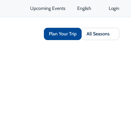
Upcoming Events
English
Login
Plan Your Trip
All Seasons
Share
Save
Opens in a new tab
isit Website
Get Directions
Opens in a new tab
 Contact