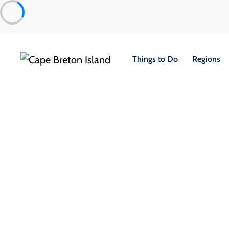
Things to Do
Regions
Things to Do
Outdoor & Adventure
Hiking & Trails
1/
Kauzmann Trail
North Highlands
TripAdvisor Traveler Rating