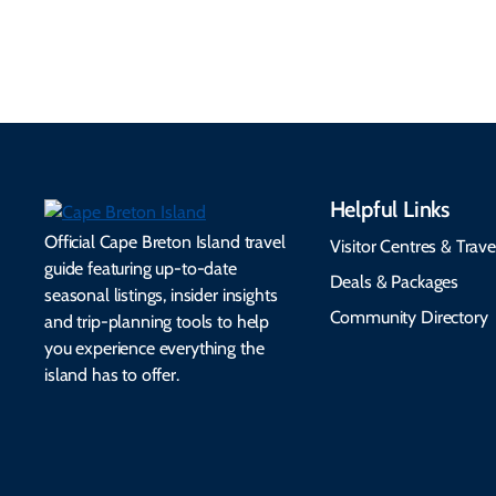
make your trip
healthcare, and pet-
seamless.
friendly options.
Helpful Links
Official Cape Breton Island travel
Visitor Centres & Trave
guide featuring up-to-date
Deals & Packages
seasonal listings, insider insights
Community Directory
and trip-planning tools to help
you experience everything the
island has to offer.