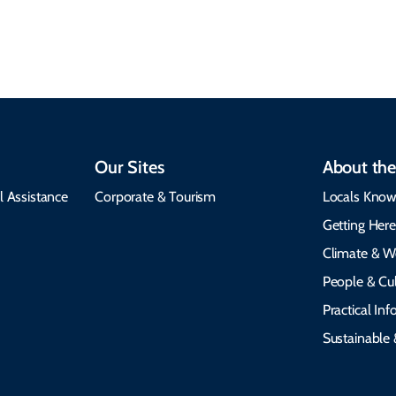
visit, packing tips, and
respects cultural
emergency alerts.
heritage.
Our Sites
About the
l Assistance
Corporate & Tourism
Locals Know
Getting Her
Climate & W
People & Cul
Practical In
Sustainable 