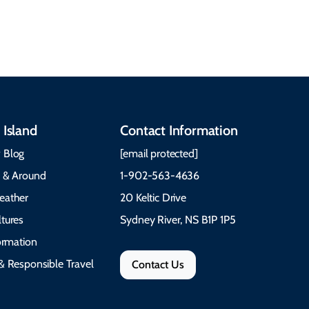
communities, and
What to Pack The Cabot
festivals.
Trail Cape Breton
 Island
Contact Information
 Blog
[email protected]
e & Around
1-902-563-4636
eather
20 Keltic Drive
tures
Sydney River, NS B1P 1P5
formation
& Responsible Travel
Contact Us