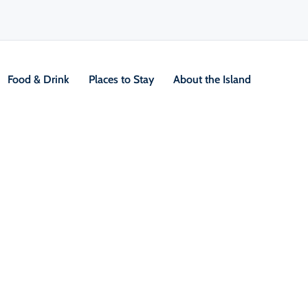
Food & Drink
Places to Stay
About the Island
2 Day Hikes
V
Location &