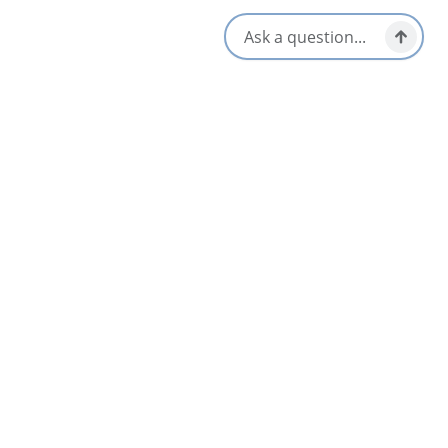
Gift Shop
Walk-ins Welcome
Opens in a new tab
Visit Website
Get Directions
Opens in a new t
Location & Contact
54 Charlotte Street,
Sydney, Nova Scotia
1-902-539-0366
[email protected]
Social Media
Nearby
List
Map