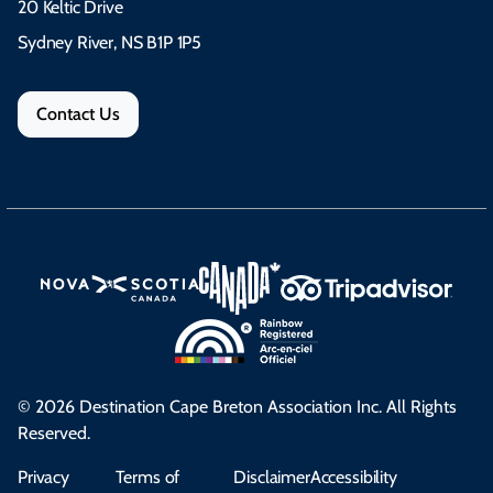
20 Keltic Drive
Sydney River, NS B1P 1P5
Contact Us
© 2026 Destination Cape Breton Association Inc. All Rights
Reserved.
Privacy
Terms of
Disclaimer
Accessibility