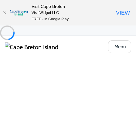
Visit Cape Breton
VIEW
Visit Widget LLC
FREE - In Google Play
Menu
Things to Do
Arts, Culture & Heritage
Jost Heritage House (c 1787)
Share
Save
Open Gallery