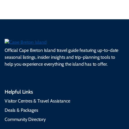
Official Cape Breton Island travel guide featuring up-to-date
seasonal listings, insider insights and trip-planning tools to
help you experience everything the island has to offer.
Helpful Links
Visitor Centres & Travel Assistance
Deals & Packages
Community Directory