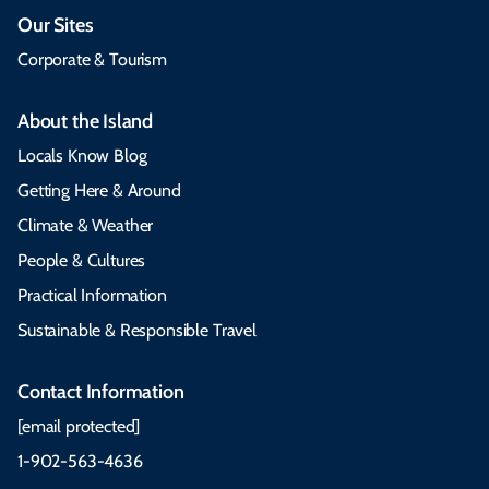
Our Sites
Corporate & Tourism
About the Island
Locals Know Blog
Getting Here & Around
Climate & Weather
People & Cultures
Practical Information
Sustainable & Responsible Travel
Contact Information
[email protected]
1-902-563-4636