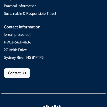
Practical Information
Sustainable & Responsible Travel
Contact Information
[email protected]
1-902-563-4636
20 Keltic Drive
Sydney River, NS B1P 1P5
Contact Us