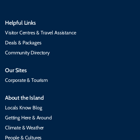
Helpful Links
Visitor Centres & Travel Assistance
Deals & Packages
Community Directory
Our Sites
Corporate & Tourism
About the Island
Locals Know Blog
Getting Here & Around
Climate & Weather
People & Cultures