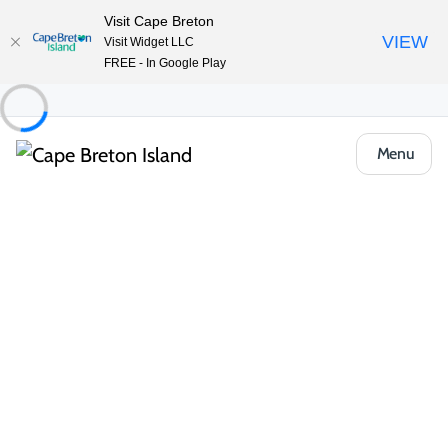
Visit Cape Breton
VIEW
Visit Widget LLC
FREE - In Google Play
Menu
Places to Stay
Hotels, Inns & Motels
Hotel North
Share
Save
Open Gallery