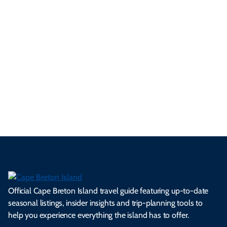
ur
pe
d
pe
tie
t
tri
t-
e
cts
s,
Tra
p
frie
m
cul
an
il
se
nd
erg
tur
d
Ca
a
ly
en
al
fes
pe
ml
op
cy
he
tiv
Br
es
tio
ale
rita
als
et
s.
ns.
rts.
ge.
.
on
Official Cape Breton Island travel guide featuring up-to-date
seasonal listings, insider insights and trip-planning tools to
help you experience everything the island has to offer.