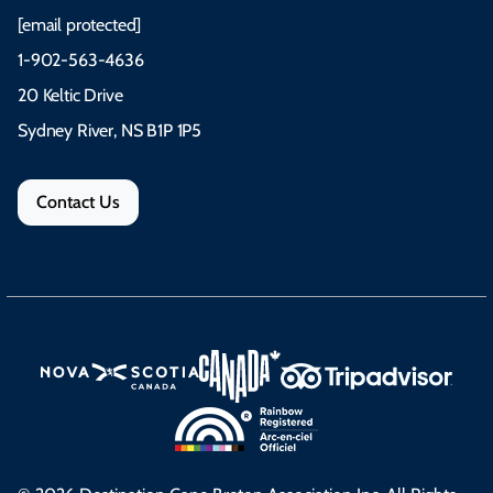
[email protected]
1-902-563-4636
20 Keltic Drive
Sydney River, NS B1P 1P5
Contact Us