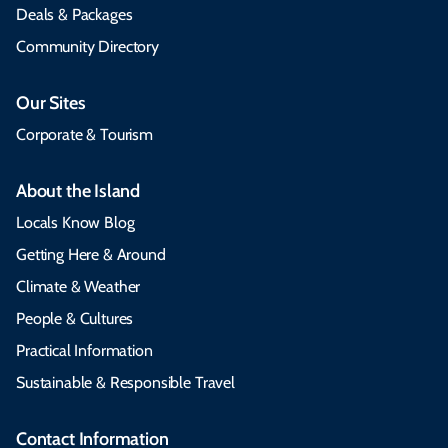
Deals & Packages
Community Directory
Our Sites
Corporate & Tourism
About the Island
Locals Know Blog
Getting Here & Around
Climate & Weather
People & Cultures
Practical Information
Sustainable & Responsible Travel
Contact Information