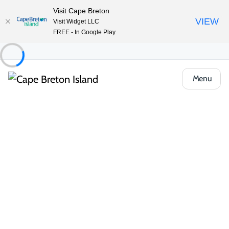
Visit Cape Breton
VIEW
Visit Widget LLC
FREE - In Google Play
Menu
Food & Drink
Cafés, Bakeries & Markets
Galloping Cows Fine Foods
Share
Save
Open Gallery