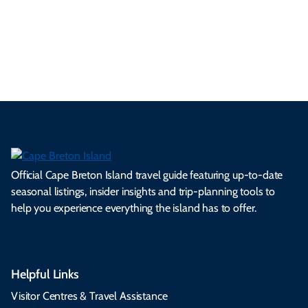
ml
op
cy
he
tiv
Br
es
tio
ale
rita
als
et
s.
ns.
rts.
ge.
.
on
Official Cape Breton Island travel guide featuring up-to-date
seasonal listings, insider insights and trip-planning tools to
help you experience everything the island has to offer.
Helpful Links
Visitor Centres & Travel Assistance