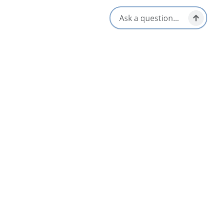
Amenities
Locally Sourced
Open Year-Round
Opens in a new tab
Visit Website
Get Directions
Opens in a new t
Location & Contact
59 Justin Road,
Port Hood, Nova Scotia
1-902-787-3484
[email protected]
Social Media