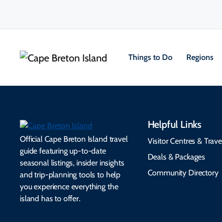
Things to Do
Regions
Helpful Links
Official Cape Breton Island travel
Visitor Centres & Trave
guide featuring up-to-date
Deals & Packages
seasonal listings, insider insights
Community Directory
and trip-planning tools to help
you experience everything the
island has to offer.