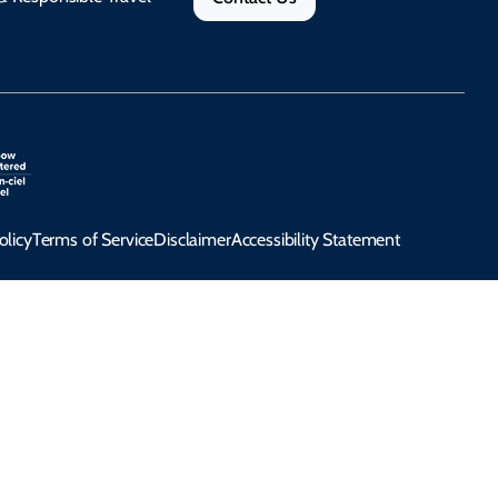
olicy
Terms of Service
Disclaimer
Accessibility Statement