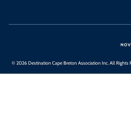
© 2026 Destination Cape Breton Association Inc. All Rights 