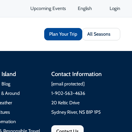
Upcoming Events
English
Login
Plan Your Trip
All Seasons
 Island
Contact Information
 Blog
[email protected]
e & Around
1-902-563-4636
eather
20 Keltic Drive
tures
Sydney River, NS B1P 1P5
formation
& Responsible Travel
Contact Us