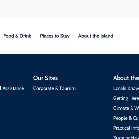
Food & Drink
Places to Stay
About the Island
Our Sites
About the
l Assistance
Corporate & Tourism
Locals Know
Getting Her
Climate & W
People & Cul
Practical In
Sustainable 