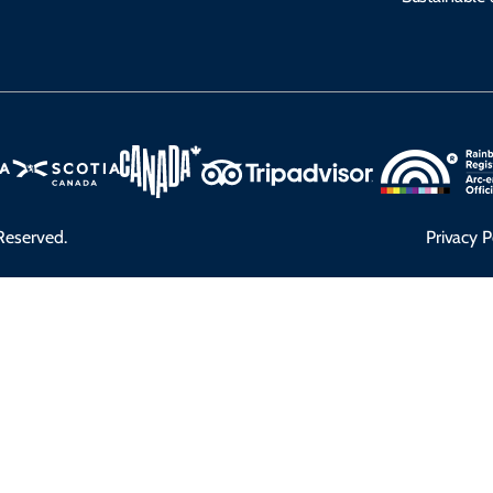
Reserved.
Privacy P