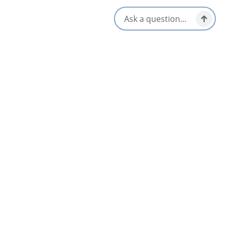
Opens in a new tab
Visit Website
Get Directions
Opens in a new t
Location & Contact
5471 Nova Scotia Trunk 19,
Judique, Nova Scotia
902-787-2708
[email protected]
Nearby
List
Map
Interactive Exhibit Room – Celtic Music
4.5
Interpretive Centre