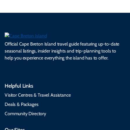
Official Cape Breton Island travel guide featuring up-to-date
seasonal listings, insider insights and trip-planning tools to
help you experience everything the island has to offer.
Helpful Links
Visitor Centres & Travel Assistance
Deals & Packages
Community Directory
Our Sites