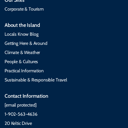
Corporate & Tourism
About the Island
Locals Know Blog
Getting Here & Around
Climate & Weather
People & Cultures
Practical Information
Sustainable & Responsible Travel
Contact Information
[email protected]
1-902-563-4636
20 Keltic Drive