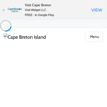
Visit Cape Breton
VIEW
Visit Widget LLC
FREE - In Google Play
Menu
Things to Do
Arts, Culture & Heritage
Fiddle, Stepdance and Gaelic Lessons –
Celtic Music Interpretive Centre
Share
Save