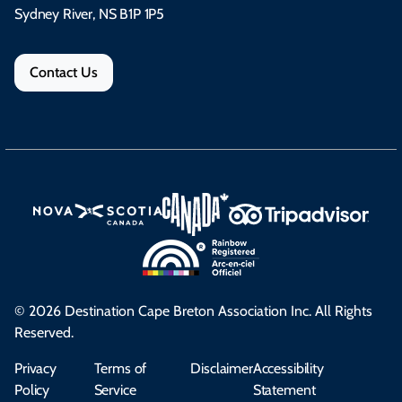
Sydney River, NS B1P 1P5
Contact Us
© 2026 Destination Cape Breton Association Inc. All Rights
Reserved.
Privacy
Terms of
Disclaimer
Accessibility
Policy
Service
Statement