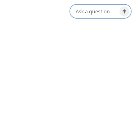
Amenities
Group Friendly
Interactive Elements
Guided Tours
Opens in a new tab
Visit Website
Location & Contact
1-902-615-7536
[email protected]
Social Media