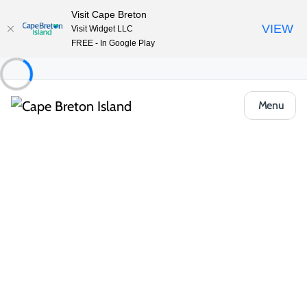
Visit Cape Breton
VIEW
Visit Widget LLC
FREE - In Google Play
Menu
Things to Do
Outdoor & Adventure
Group Tours and Tour Guides
Cape Concierge
Share
Save