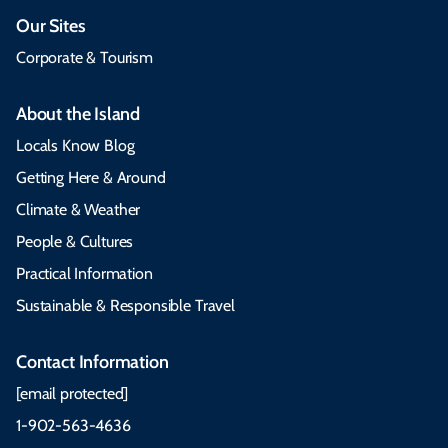
Our Sites
Corporate & Tourism
About the Island
Locals Know Blog
Getting Here & Around
Climate & Weather
People & Cultures
Practical Information
Sustainable & Responsible Travel
Contact Information
[email protected]
1-902-563-4636