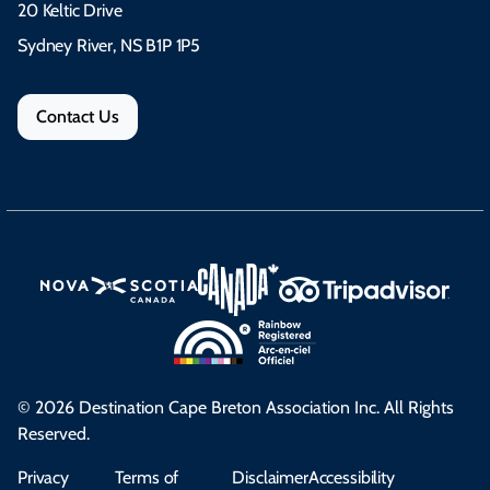
20 Keltic Drive
Sydney River, NS B1P 1P5
Contact Us
© 2026 Destination Cape Breton Association Inc. All Rights
Reserved.
Privacy
Terms of
Disclaimer
Accessibility