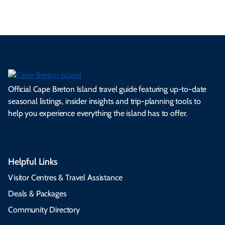
Official Cape Breton Island travel guide featuring up-to-date
seasonal listings, insider insights and trip-planning tools to
help you experience everything the island has to offer.
Helpful Links
Visitor Centres & Travel Assistance
Deals & Packages
Community Directory