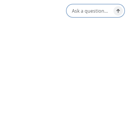
Nearby
List
Map
Beaton Institute Archives
Sydney & Area
Cape Breton University Art Gallery
4
Sydney & Area
Flavor 19 at the Lingan Golf Club
Sydney & Area