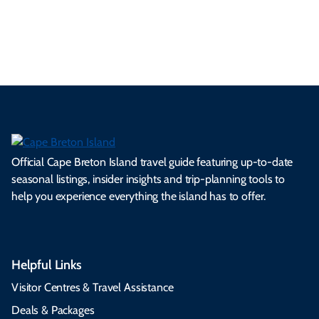
es
tio
ale
rita
als
et
s.
ns.
rts.
ge.
.
on
Official Cape Breton Island travel guide featuring up-to-date
seasonal listings, insider insights and trip-planning tools to
help you experience everything the island has to offer.
Helpful Links
Visitor Centres & Travel Assistance
Deals & Packages