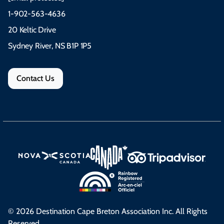
1-902-563-4636
20 Keltic Drive
Sydney River, NS B1P 1P5
Contact Us
© 2026 Destination Cape Breton Association Inc. All Rights
Reserved.