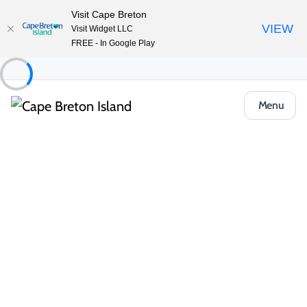
Visit Cape Breton
VIEW
Visit Widget LLC
FREE - In Google Play
Menu
Places to Stay
Hostels & Shared Stays
Cape Breton University
Share
Save
Open Gallery