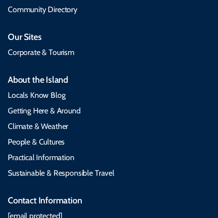
Community Directory
Our Sites
Corporate & Tourism
About the Island
Locals Know Blog
Getting Here & Around
Climate & Weather
People & Cultures
Practical Information
Sustainable & Responsible Travel
Contact Information
[email protected]