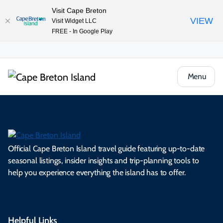
Visit Cape Breton
VIEW
Visit Widget LLC
FREE - In Google Play
Menu
Official Cape Breton Island travel guide featuring up-to-date
seasonal listings, insider insights and trip-planning tools to
help you experience everything the island has to offer.
Helpful Links