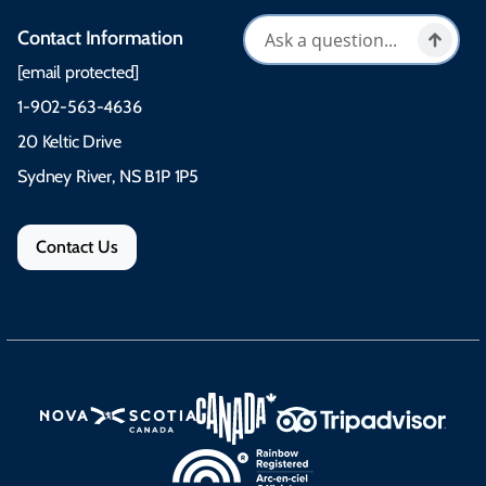
Contact Information
[email protected]
1-902-563-4636
20 Keltic Drive
Sydney River, NS B1P 1P5
Contact Us