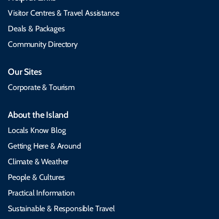
Visitor Centres & Travel Assistance
Deals & Packages
Community Directory
Our Sites
Corporate & Tourism
About the Island
Locals Know Blog
Getting Here & Around
Climate & Weather
People & Cultures
Practical Information
Sustainable & Responsible Travel