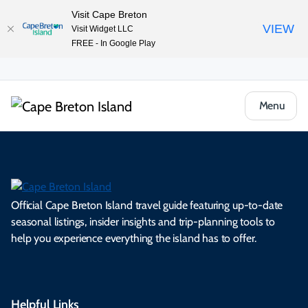
Visit Cape Breton
VIEW
Visit Widget LLC
FREE - In Google Play
Menu
Official Cape Breton Island travel guide featuring up-to-date
seasonal listings, insider insights and trip-planning tools to
help you experience everything the island has to offer.
Helpful Links