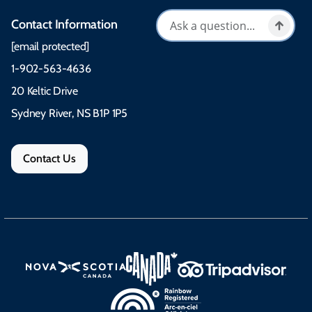
Contact Information
[email protected]
1-902-563-4636
20 Keltic Drive
Sydney River, NS B1P 1P5
Contact Us