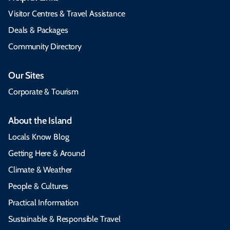
Visitor Centres & Travel Assistance
Deals & Packages
Community Directory
Our Sites
Corporate & Tourism
About the Island
Locals Know Blog
Getting Here & Around
Climate & Weather
People & Cultures
Practical Information
Sustainable & Responsible Travel