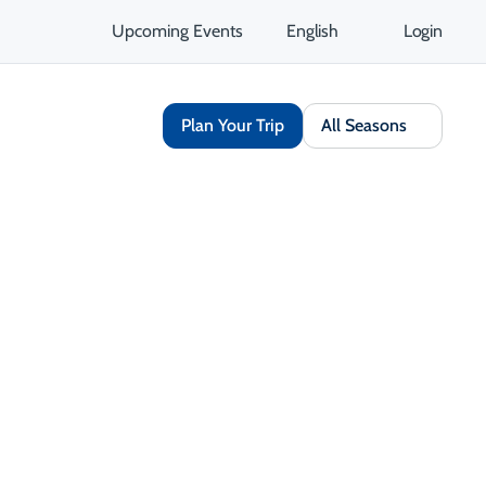
Upcoming Events
English
Login
Plan Your Trip
All Seasons
Share
Save
Opens in a new tab
isit Website
Get Directions
Opens in a new tab
 Contact