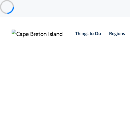
Things to Do
Regions
Things to Do
Outdoor & Adventure
Boat Tours & Sailin
Ben Eoin Yacht Club & Marina
Ben Eoin & East Bay Area
About