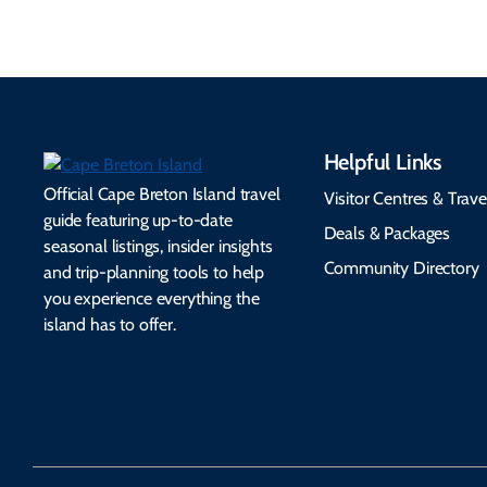
Helpful Links
Official Cape Breton Island travel
Visitor Centres & Trave
guide featuring up-to-date
Deals & Packages
seasonal listings, insider insights
Community Directory
and trip-planning tools to help
you experience everything the
island has to offer.