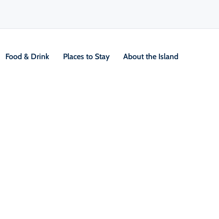
Food & Drink
Places to Stay
About the Island
g
V
Location &