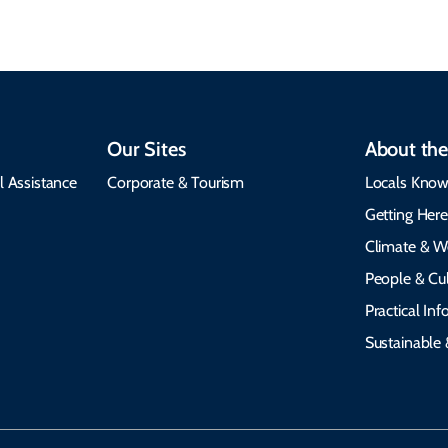
Our Sites
About the
l Assistance
Corporate & Tourism
Locals Know
Getting Her
Climate & W
People & Cul
Practical In
Sustainable 