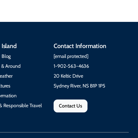
 Island
Contact Information
 Blog
[email protected]
e & Around
1-902-563-4636
eather
20 Keltic Drive
tures
Sydney River, NS B1P 1P5
formation
& Responsible Travel
Contact Us