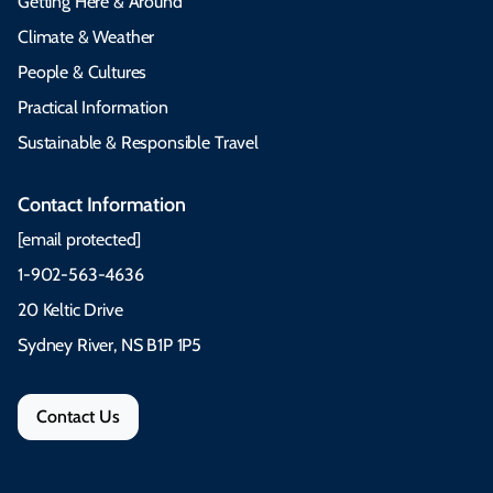
Getting Here & Around
Climate & Weather
People & Cultures
Practical Information
Sustainable & Responsible Travel
Contact Information
[email protected]
1-902-563-4636
20 Keltic Drive
Sydney River, NS B1P 1P5
Contact Us