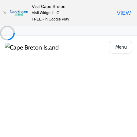
Visit Cape Breton
VIEW
Visit Widget LLC
FREE - In Google Play
Menu
Things to Do
Arts, Culture & Heritage
Baddeck Gathering Ceilidhs
Share
Save