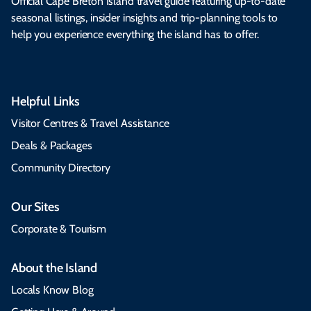
Official Cape Breton Island travel guide featuring up-to-date
seasonal listings, insider insights and trip-planning tools to
help you experience everything the island has to offer.
Helpful Links
Visitor Centres & Travel Assistance
Deals & Packages
Community Directory
Our Sites
Corporate & Tourism
About the Island
Locals Know Blog