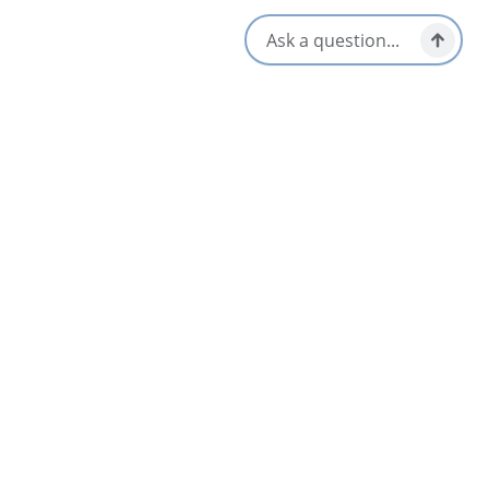
popular fiddle tune of the same name that was recorded by
many Cape Breton musicians including Winston Fitzgerald,
Howie MacDonald, Johnnie Wilmot and the late Charlie
MacCuspic to whose memory the Baddeck Gathering Ceilidh is
dedicated.
Available dates:
June to mid October
Open every evening
7:30 to 9:30
Opens in a new tab
Visit Website
Get Directions
Opens in a new t
Location & Contact
6 Margaree Rd,
Baddeck, Nova Scotia
902-295-0971