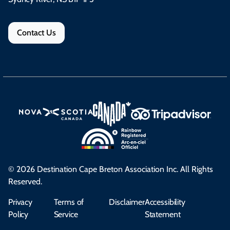
Contact Us
© 2026 Destination Cape Breton Association Inc. All Rights
Reserved.
Privacy
Terms of
Disclaimer
Accessibility
Policy
Service
Statement