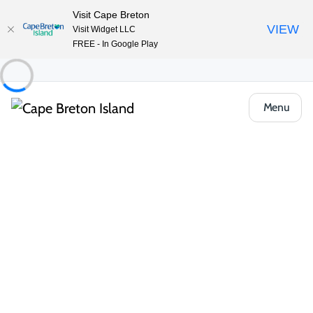
Visit Cape Breton
VIEW
Visit Widget LLC
FREE - In Google Play
Menu
Things to Do
Outdoor & Adventure
Boat Tours & Sailing
Amoeba Tours on the WinStar
Share
Save
Open Gallery