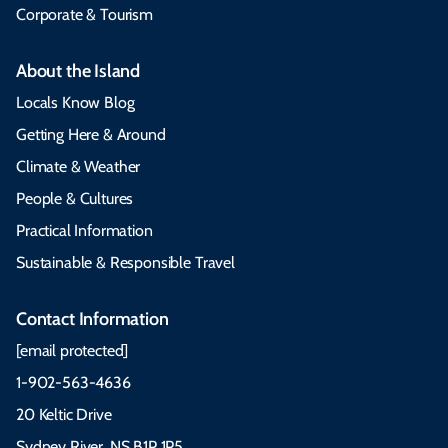
Corporate & Tourism
About the Island
Locals Know Blog
Getting Here & Around
Climate & Weather
People & Cultures
Practical Information
Sustainable & Responsible Travel
Contact Information
[email protected]
1-902-563-4636
20 Keltic Drive
Sydney River, NS B1P 1P5