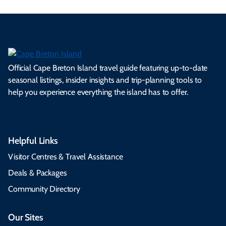
Official Cape Breton Island travel guide featuring up-to-date
seasonal listings, insider insights and trip-planning tools to
help you experience everything the island has to offer.
Helpful Links
Visitor Centres & Travel Assistance
Deals & Packages
Community Directory
Our Sites