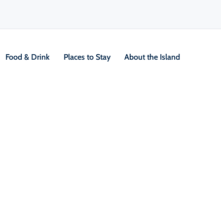
Food & Drink
Places to Stay
About the Island