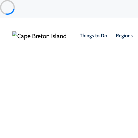
Things to Do
Regions