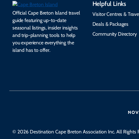
Helpful Links
Official Cape Breton Island travel
Visitor Centres & Trave
guide featuring up-to-date
Deals & Packages
seasonal listings, insider insights
Community Directory
and trip-planning tools to help
you experience everything the
island has to offer.
© 2026 Destination Cape Breton Association Inc. All Rights 