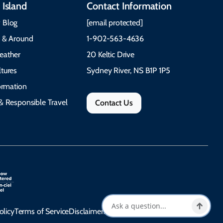
 Island
Contact Information
 Blog
[email protected]
e & Around
1-902-563-4636
eather
20 Keltic Drive
tures
Sydney River, NS B1P 1P5
formation
& Responsible Travel
Contact Us
olicy
Terms of Service
Disclaimer
Accessibility Statement