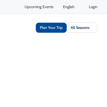
Upcoming Events
English
Login
Plan Your Trip
All Seasons