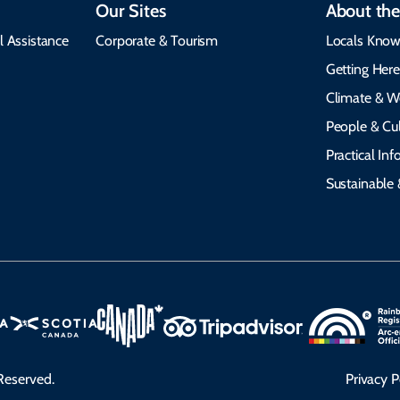
Our Sites
About the
l Assistance
Corporate & Tourism
Locals Know
Getting Her
Climate & W
People & Cul
Practical In
Sustainable 
Reserved.
Privacy P