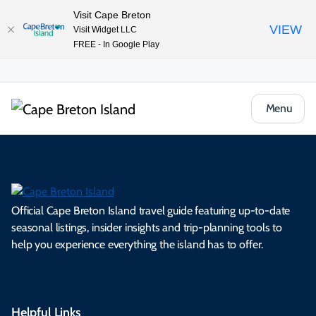
Visit Cape Breton
VIEW
Visit Widget LLC
FREE - In Google Play
Menu
Official Cape Breton Island travel guide featuring up-to-date
seasonal listings, insider insights and trip-planning tools to
help you experience everything the island has to offer.
Helpful Links