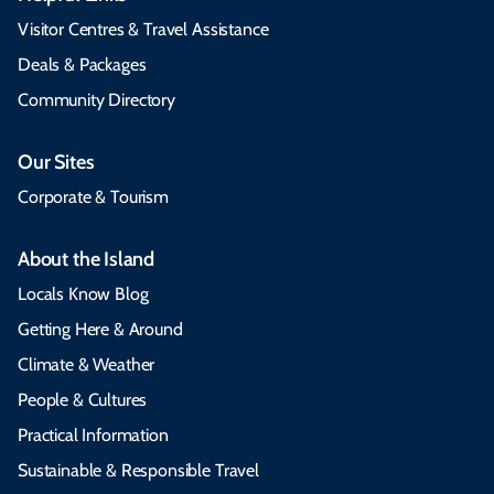
Visitor Centres & Travel Assistance
Deals & Packages
Community Directory
Our Sites
Corporate & Tourism
About the Island
Locals Know Blog
Getting Here & Around
Climate & Weather
People & Cultures
Practical Information
Sustainable & Responsible Travel