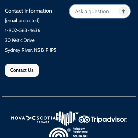
Contact Information
[email protected]
1-902-563-4636
20 Keltic Drive
Sydney River, NS B1P 1P5
Contact Us