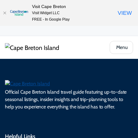
Visit Cape Breton
VIEW
Visit Widget LLC
FREE - In Google Play
Menu
Official Cape Breton Island travel guide featuring up-to-date
seasonal listings, insider insights and trip-planning tools to
help you experience everything the island has to offer.
Helpful Links