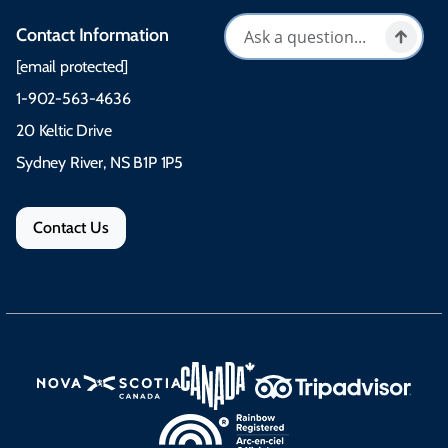
Contact Information
[email protected]
1-902-563-4636
20 Keltic Drive
Sydney River, NS B1P 1P5
Contact Us