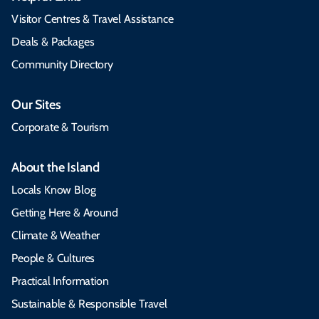
Visitor Centres & Travel Assistance
Deals & Packages
Community Directory
Our Sites
Corporate & Tourism
About the Island
Locals Know Blog
Getting Here & Around
Climate & Weather
People & Cultures
Practical Information
Sustainable & Responsible Travel