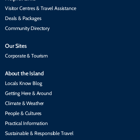
Visitor Centres & Travel Assistance
Deals & Packages
Community Directory
Our Sites
Corporate & Tourism
About the Island
Locals Know Blog
Getting Here & Around
Climate & Weather
People & Cultures
Practical Information
Sustainable & Responsible Travel