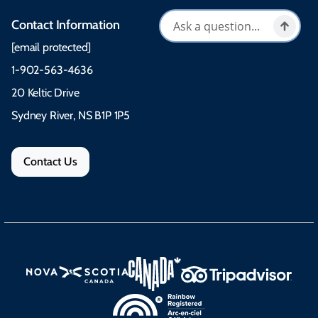
Contact Information
[email protected]
1-902-563-4636
20 Keltic Drive
Sydney River, NS B1P 1P5
Contact Us