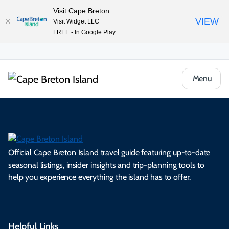
Visit Cape Breton
VIEW
Visit Widget LLC
FREE - In Google Play
Menu
Official Cape Breton Island travel guide featuring up-to-date
seasonal listings, insider insights and trip-planning tools to
help you experience everything the island has to offer.
Helpful Links