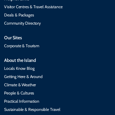
Visitor Centres & Travel Assistance
Deals & Packages
Community Directory
Our Sites
Corporate & Tourism
About the Island
Locals Know Blog
Getting Here & Around
Climate & Weather
People & Cultures
Practical Information
Sustainable & Responsible Travel