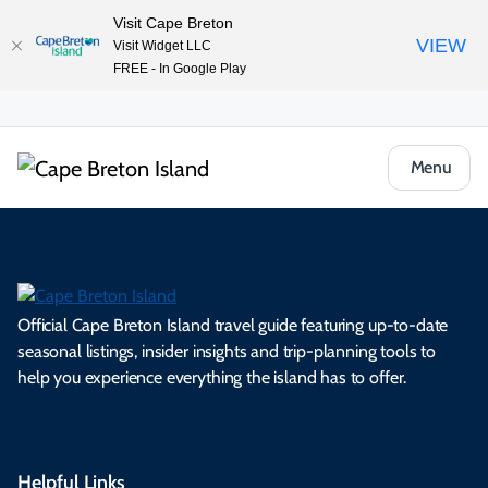
Visit Cape Breton
VIEW
Visit Widget LLC
FREE - In Google Play
Menu
Official Cape Breton Island travel guide featuring up-to-date
seasonal listings, insider insights and trip-planning tools to
help you experience everything the island has to offer.
Helpful Links