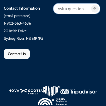
Contact Information
[email protected]
1-902-563-4636
20 Keltic Drive
Sydney River, NS B1P 1P5
Contact Us