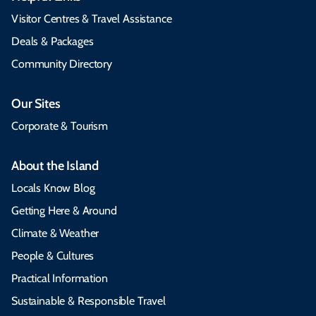
Visitor Centres & Travel Assistance
Deals & Packages
Community Directory
Our Sites
Corporate & Tourism
About the Island
Locals Know Blog
Getting Here & Around
Climate & Weather
People & Cultures
Practical Information
Sustainable & Responsible Travel