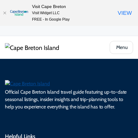
Visit Cape Breton
VIEW
Visit Widget LLC
FREE - In Google Play
Menu
Official Cape Breton Island travel guide featuring up-to-date
seasonal listings, insider insights and trip-planning tools to
help you experience everything the island has to offer.
Helpful Links