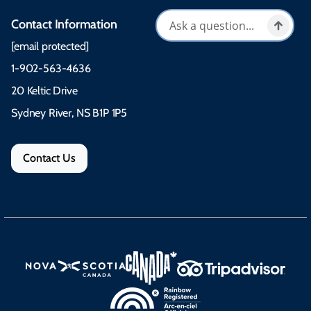
Contact Information
[email protected]
1-902-563-4636
20 Keltic Drive
Sydney River, NS B1P 1P5
Contact Us