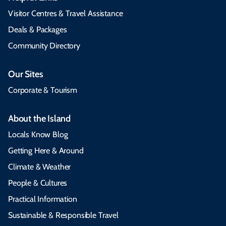
Visitor Centres & Travel Assistance
Deals & Packages
Community Directory
Our Sites
Corporate & Tourism
About the Island
Locals Know Blog
Getting Here & Around
Climate & Weather
People & Cultures
Practical Information
Sustainable & Responsible Travel