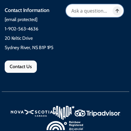
Contact Information
[email protected]
1-902-563-4636
20 Keltic Drive
Sydney River, NS B1P 1P5
Contact Us