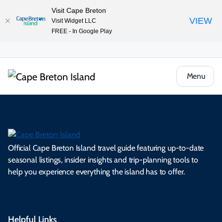
Visit Cape Breton
VIEW
Visit Widget LLC
FREE - In Google Play
Menu
Official Cape Breton Island travel guide featuring up-to-date
seasonal listings, insider insights and trip-planning tools to
help you experience everything the island has to offer.
Helpful Links