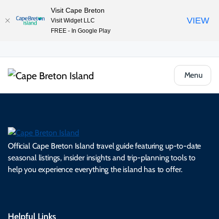
Visit Cape Breton
VIEW
Visit Widget LLC
FREE - In Google Play
Menu
Official Cape Breton Island travel guide featuring up-to-date
seasonal listings, insider insights and trip-planning tools to
help you experience everything the island has to offer.
Helpful Links