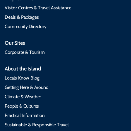
Visitor Centres & Travel Assistance
Deals & Packages
Community Directory
Our Sites
Corporate & Tourism
About the Island
Locals Know Blog
Getting Here & Around
Climate & Weather
People & Cultures
Practical Information
Sustainable & Responsible Travel