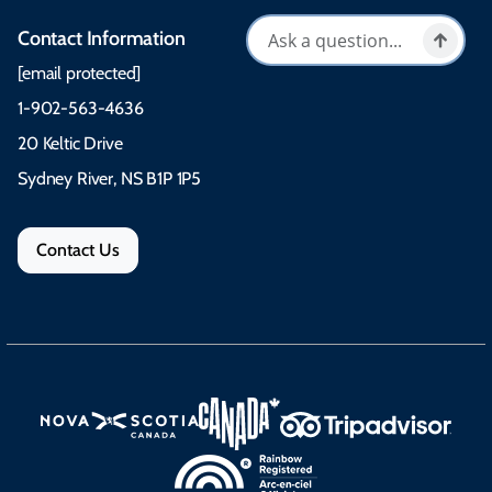
Contact Information
[email protected]
1-902-563-4636
20 Keltic Drive
Sydney River, NS B1P 1P5
Contact Us