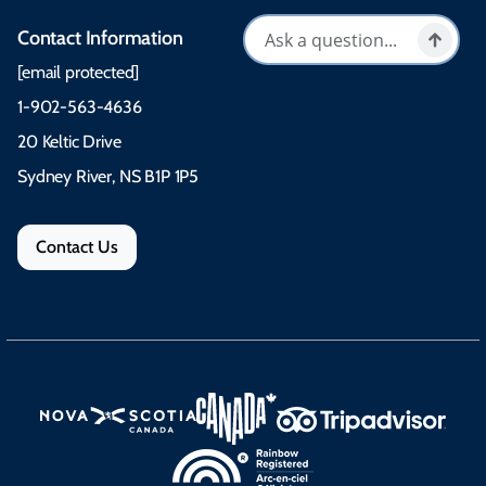
Contact Information
[email protected]
1-902-563-4636
20 Keltic Drive
Sydney River, NS B1P 1P5
Contact Us