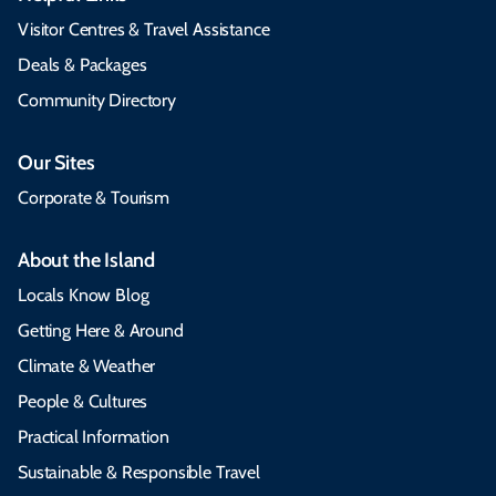
Visitor Centres & Travel Assistance
Deals & Packages
Community Directory
Our Sites
Corporate & Tourism
About the Island
Locals Know Blog
Getting Here & Around
Climate & Weather
People & Cultures
Practical Information
Sustainable & Responsible Travel