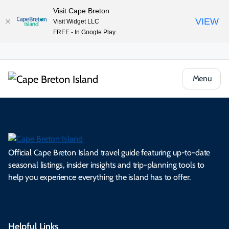
Visit Cape Breton
VIEW
Visit Widget LLC
FREE - In Google Play
Menu
Official Cape Breton Island travel guide featuring up-to-date
seasonal listings, insider insights and trip-planning tools to
help you experience everything the island has to offer.
Helpful Links