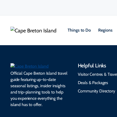
Things to Do
Regions
Helpful Links
Official Cape Breton Island travel
Visitor Centres & Trave
guide featuring up-to-date
Deals & Packages
seasonal listings, insider insights
Community Directory
and trip-planning tools to help
you experience everything the
island has to offer.