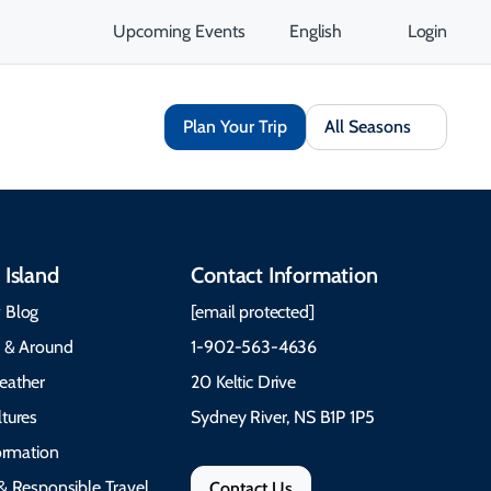
Upcoming Events
English
Login
Plan Your Trip
All Seasons
 Island
Contact Information
 Blog
[email protected]
e & Around
1-902-563-4636
eather
20 Keltic Drive
tures
Sydney River, NS B1P 1P5
formation
& Responsible Travel
Contact Us