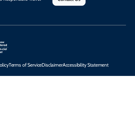
olicy
Terms of Service
Disclaimer
Accessibility Statement