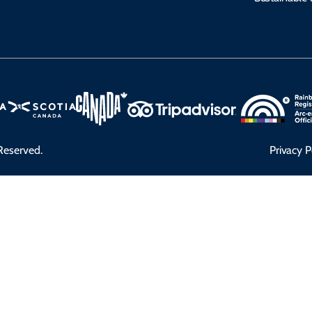
Reserved.
Privacy P