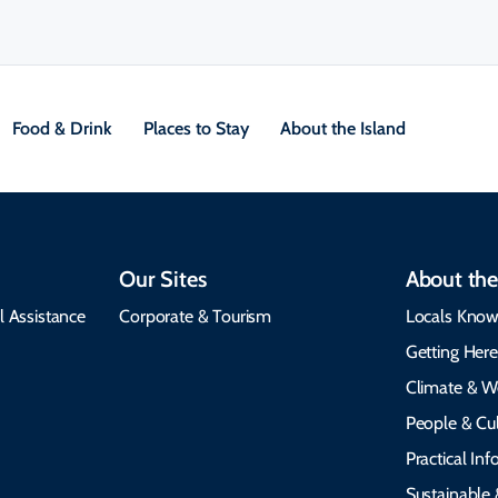
Food & Drink
Places to Stay
About the Island
Our Sites
About the
l Assistance
Corporate & Tourism
Locals Know
Getting Her
Climate & W
People & Cul
Practical In
Sustainable 