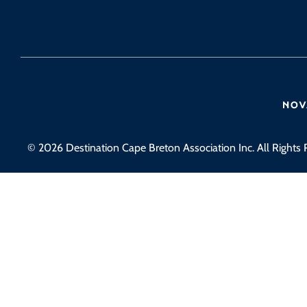
© 2026 Destination Cape Breton Association Inc. All Rights 