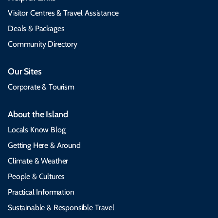
Visitor Centres & Travel Assistance
Deals & Packages
Community Directory
Our Sites
Corporate & Tourism
About the Island
Locals Know Blog
Getting Here & Around
Climate & Weather
People & Cultures
Practical Information
Sustainable & Responsible Travel