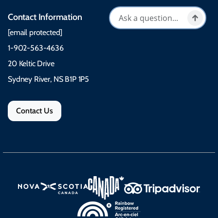
Contact Information
[email protected]
1-902-563-4636
20 Keltic Drive
Sydney River, NS B1P 1P5
Contact Us