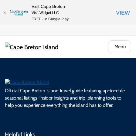
Visit Cape Breton
VIEW
Visit Widget LLC
FREE - In Google Play
Menu
Official Cape Breton Island travel guide featuring up-to-date
seasonal listings, insider insights and trip-planning tools to
help you experience everything the island has to offer.
Helpful Links