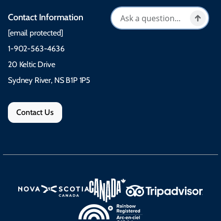
Contact Information
[email protected]
1-902-563-4636
20 Keltic Drive
Sydney River, NS B1P 1P5
Contact Us