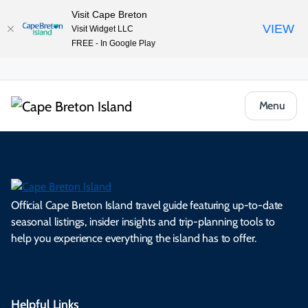
Visit Cape Breton
VIEW
Visit Widget LLC
FREE - In Google Play
Menu
Official Cape Breton Island travel guide featuring up-to-date
seasonal listings, insider insights and trip-planning tools to
help you experience everything the island has to offer.
Helpful Links