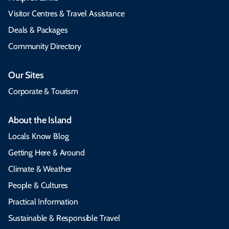
Visitor Centres & Travel Assistance
Deals & Packages
Community Directory
Our Sites
Corporate & Tourism
About the Island
Locals Know Blog
Getting Here & Around
Climate & Weather
People & Cultures
Practical Information
Sustainable & Responsible Travel