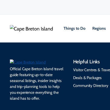
Things to Do
Regions
Helpful Links
Official Cape Breton Island travel
Visitor Centres & Trave
guide featuring up-to-date
Deals & Packages
seasonal listings, insider insights
Community Directory
and trip-planning tools to help
you experience everything the
island has to offer.