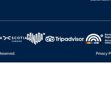
Reserved.
Privacy P