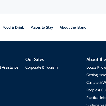
Food & Drink
Places to Stay
About the Island
Our Sites
About the
l Assistance
Corporate & Tourism
Locals Know
Getting Her
Climate & W
People & Cul
Practical In
Sustainable 