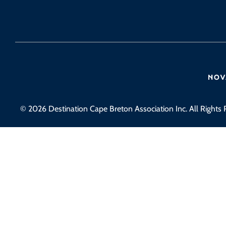
© 2026 Destination Cape Breton Association Inc. All Rights 