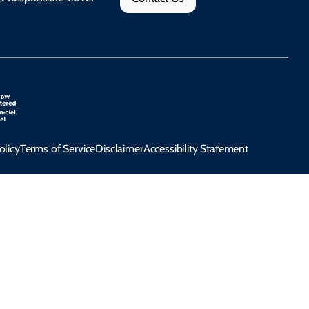
olicy
Terms of Service
Disclaimer
Accessibility Statement