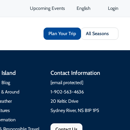
Upcoming Events
English
Login
Plan Your Trip
All Seasons
 Island
Contact Information
 Blog
[email protected]
e & Around
1-902-563-4636
eather
20 Keltic Drive
tures
Sydney River, NS B1P 1P5
formation
& Responsible Travel
Contact Us