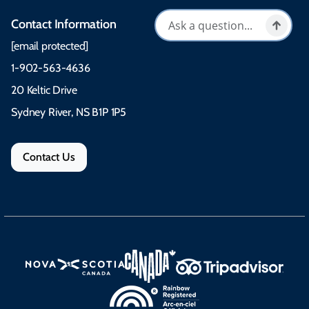
Contact Information
[email protected]
1-902-563-4636
20 Keltic Drive
Sydney River, NS B1P 1P5
Contact Us