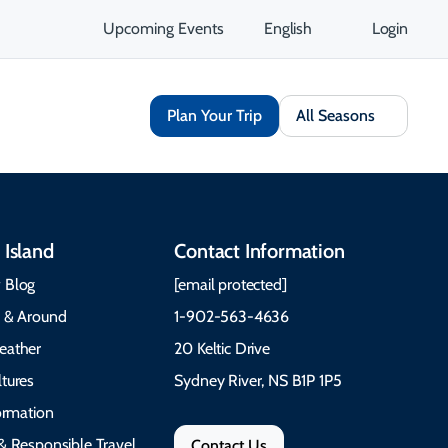
Upcoming Events
English
Login
Plan Your Trip
All Seasons
 Island
Contact Information
 Blog
[email protected]
e & Around
1-902-563-4636
eather
20 Keltic Drive
tures
Sydney River, NS B1P 1P5
formation
& Responsible Travel
Contact Us