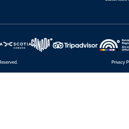
Reserved.
Privacy P