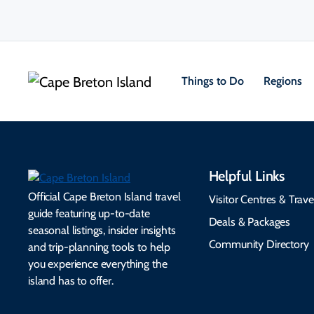
Things to Do
Regions
Helpful Links
Official Cape Breton Island travel
Visitor Centres & Trave
guide featuring up-to-date
Deals & Packages
seasonal listings, insider insights
Community Directory
and trip-planning tools to help
you experience everything the
island has to offer.