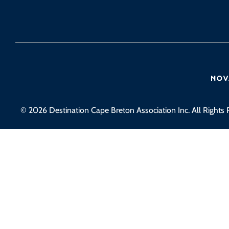
© 2026 Destination Cape Breton Association Inc. All Rights 