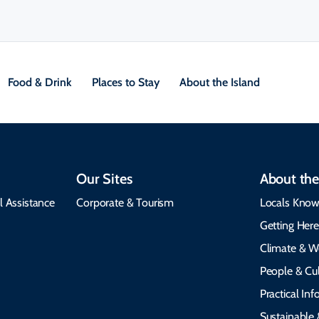
Food & Drink
Places to Stay
About the Island
Our Sites
About the
l Assistance
Corporate & Tourism
Locals Know
Getting Her
Climate & W
People & Cul
Practical In
Sustainable 