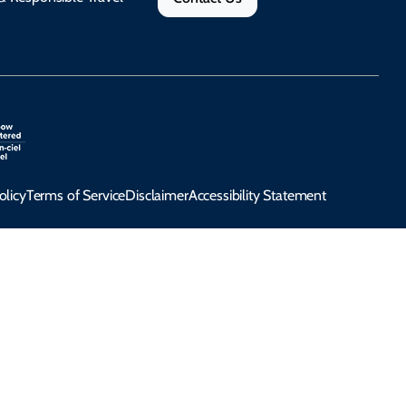
olicy
Terms of Service
Disclaimer
Accessibility Statement