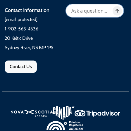
Contact Information
[email protected]
1-902-563-4636
20 Keltic Drive
Sydney River, NS B1P 1P5
Contact Us