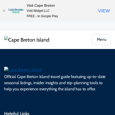
Visit Cape Breton
VIEW
Visit Widget LLC
FREE - In Google Play
Menu
Official Cape Breton Island travel guide featuring up-to-date
seasonal listings, insider insights and trip-planning tools to
help you experience everything the island has to offer.
Helpful Links