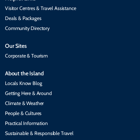
Visitor Centres & Travel Assistance
Deals & Packages
Community Directory
Our Sites
Corporate & Tourism
About the Island
Locals Know Blog
Getting Here & Around
Climate & Weather
People & Cultures
Practical Information
Sustainable & Responsible Travel