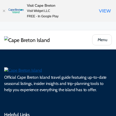
Visit Cape Breton
VIEW
Visit Widget LLC
FREE - In Google Play
Menu
Official Cape Breton Island travel guide featuring up-to-date
seasonal listings, insider insights and trip-planning tools to
help you experience everything the island has to offer.
Helpful Links