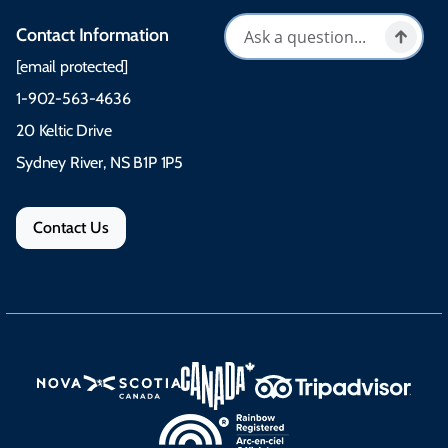
Contact Information
[email protected]
1-902-563-4636
20 Keltic Drive
Sydney River, NS B1P 1P5
Contact Us