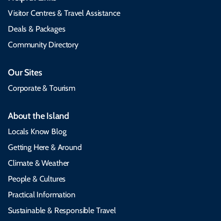
Visitor Centres & Travel Assistance
Deals & Packages
Community Directory
Our Sites
Corporate & Tourism
About the Island
Locals Know Blog
Getting Here & Around
Climate & Weather
People & Cultures
Practical Information
Sustainable & Responsible Travel