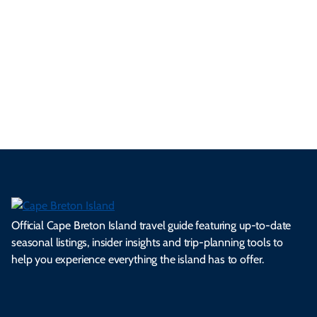
p
frie
m
cul
an
il
se
nd
erg
tur
d
Ca
a
ly
en
al
fes
pe
ml
op
cy
he
tiv
Br
es
tio
ale
rita
als
et
s.
ns.
rts.
ge.
.
on
Official Cape Breton Island travel guide featuring up-to-date
seasonal listings, insider insights and trip-planning tools to
help you experience everything the island has to offer.