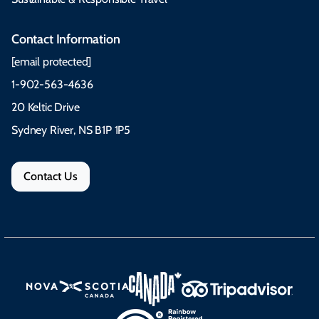
Contact Information
[email protected]
1-902-563-4636
20 Keltic Drive
Sydney River, NS B1P 1P5
Contact Us