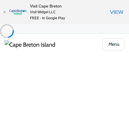
Visit Cape Breton
VIEW
Visit Widget LLC
FREE - In Google Play
Menu
Things to Do
Outdoor & Adventure
Boat Tours & Sailing
Sailing CBI
Share
Save
Open Gallery