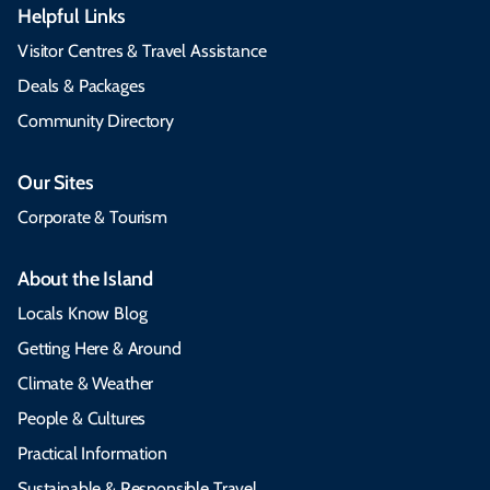
Helpful Links
Visitor Centres & Travel Assistance
Deals & Packages
Community Directory
Our Sites
Corporate & Tourism
About the Island
Locals Know Blog
Getting Here & Around
Climate & Weather
People & Cultures
Practical Information
Sustainable & Responsible Travel