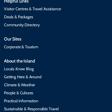
Helpful Links
Visitor Centres & Travel Assistance
Deals & Packages
Community Directory
Our Sites
Corporate & Tourism
About the Island
Locals Know Blog
Getting Here & Around
Climate & Weather
People & Cultures
Practical Information
Sustainable & Responsible Travel