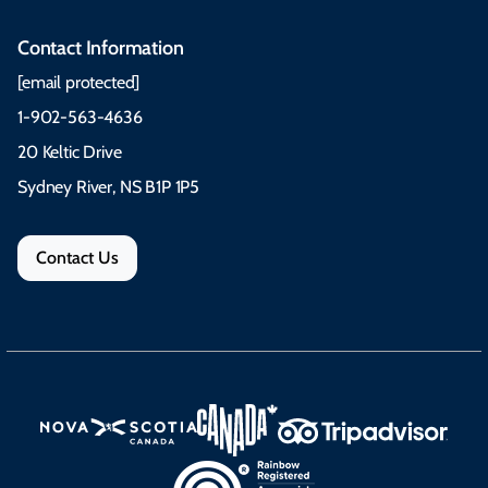
Contact Information
[email protected]
1-902-563-4636
20 Keltic Drive
Sydney River, NS B1P 1P5
Contact Us