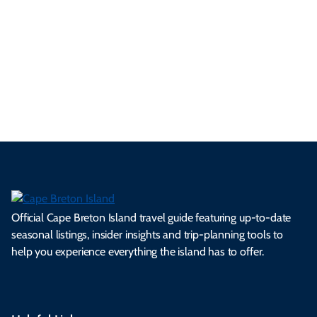
se
nd
erg
tur
d
Ca
a
ly
en
al
fes
pe
ml
op
cy
he
tiv
Br
es
tio
ale
rita
als
et
s.
ns.
rts.
ge.
.
on
Official Cape Breton Island travel guide featuring up-to-date
seasonal listings, insider insights and trip-planning tools to
help you experience everything the island has to offer.