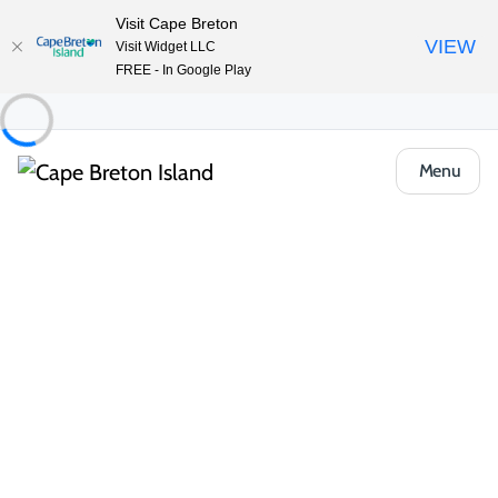
Visit Cape Breton
VIEW
Visit Widget LLC
FREE - In Google Play
Menu
Food & Drink
Casual Eats & Takeout
The Lakeside Restaurant at Inverary Resort
Share
Save
Open Gallery