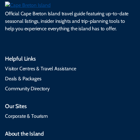
Official Cape Breton Island travel guide featuring up-to-date
seasonal listings, insider insights and trip-planning tools to
help you experience everything the island has to offer.
Helpful Links
Visitor Centres & Travel Assistance
Deals & Packages
Community Directory
Our Sites
Corporate & Tourism
About the Island