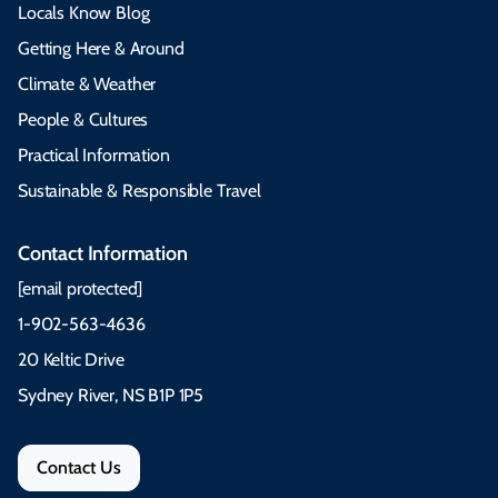
Locals Know Blog
Getting Here & Around
Climate & Weather
People & Cultures
Practical Information
Sustainable & Responsible Travel
Contact Information
[email protected]
1-902-563-4636
20 Keltic Drive
Sydney River, NS B1P 1P5
Contact Us