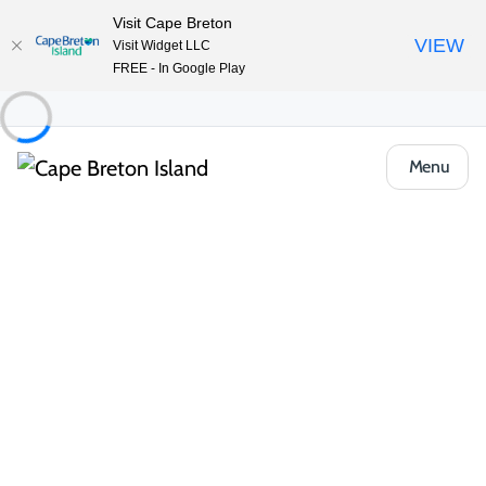
Visit Cape Breton
VIEW
Visit Widget LLC
FREE - In Google Play
Menu
Locals Know Blog
Uncover firsthand stories, tips and reflections that enrich your
travel experience and celebrate the Island’s distinct heritage.
All Categories
Arts, Culture & Heritage
Events & Fe