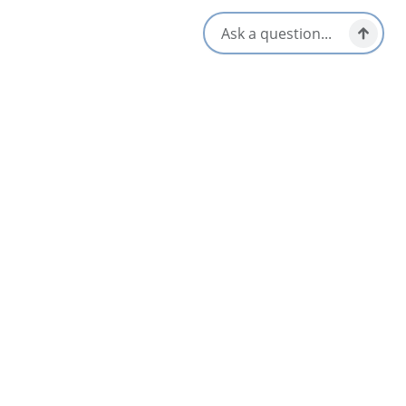
Island
August on Cape Breton Island means festivals, céilidhs and
community gatherings from Chéticamp to Sydney. Whether
you're drawn to Acadian culture, Highland tradition or a good
old-fashioned exhibition, here are ten events worth building
your visit...
4 Minute Read
Events & Festivals